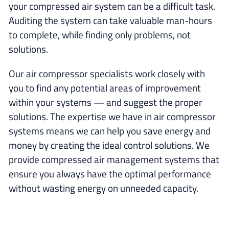
your compressed air system can be a difficult task.
Auditing the system can take valuable man-hours
to complete, while finding only problems, not
solutions.
Our air compressor specialists work closely with
you to find any potential areas of improvement
within your systems — and suggest the proper
solutions. The expertise we have in air compressor
systems means we can help you save energy and
money by creating the ideal control solutions. We
provide compressed air management systems that
ensure you always have the optimal performance
without wasting energy on unneeded capacity.