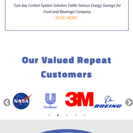
Turn-key Control System Solution Yields Serious Energy Savings for
Food and Beverage Company
READ MORE
Our Valued Repeat
Customers