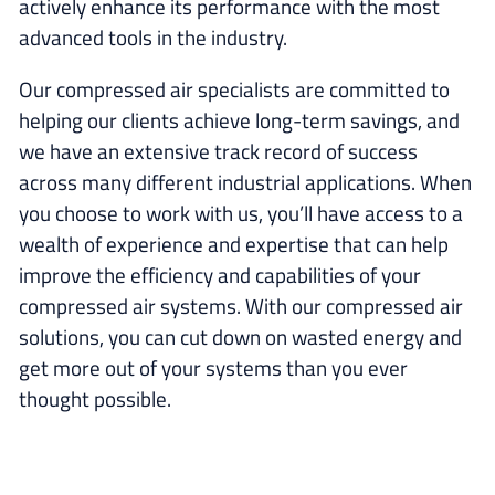
actively enhance its performance with the most
advanced tools in the industry.
Our compressed air specialists are committed to
helping our clients achieve long-term savings, and
we have an extensive track record of success
across many different industrial applications. When
you choose to work with us, you’ll have access to a
wealth of experience and expertise that can help
improve the efficiency and capabilities of your
compressed air systems. With our compressed air
solutions, you can cut down on wasted energy and
get more out of your systems than you ever
thought possible.