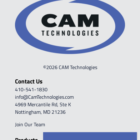
©2026 CAM Technologies
Contact Us
410-541-1830
info@CamTechnologies.com
4969 Mercantile Rd, Ste K
Nottingham, MD 21236
Join Our Team
Products