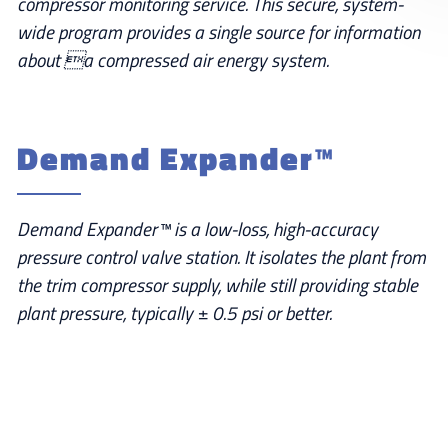
compressor monitoring service. This secure, system-
wide program provides a single source for information
about a compressed air energy system.
Demand Expander™
Demand Expander™ is a low-loss, high-accuracy
pressure control valve station. It isolates the plant from
the trim compressor supply, while still providing stable
plant pressure, typically ± 0.5 psi or better.