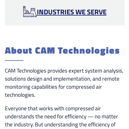
INDUSTRIES WE SERVE
About CAM Technologies
CAM Technologies provides expert system analysis,
solutions design and implementation, and remote
monitoring capabilities for compressed air
technologies.
Everyone that works with compressed air
understands the need for efficiency — no matter
the industry. But understanding the efficiency of