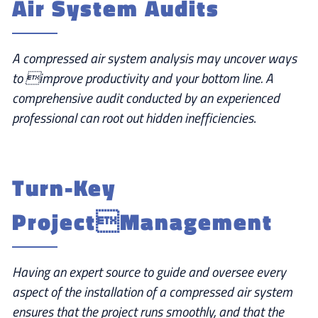
Air System Audits
A compressed air system analysis may uncover ways
to improve productivity and your bottom line. A
comprehensive audit conducted by an experienced
professional can root out hidden inefficiencies
.
Turn-Key
ProjectManagement
Having an expert source to guide and oversee every
aspect of the installation of a compressed air system
ensures that the project runs smoothly, and that the