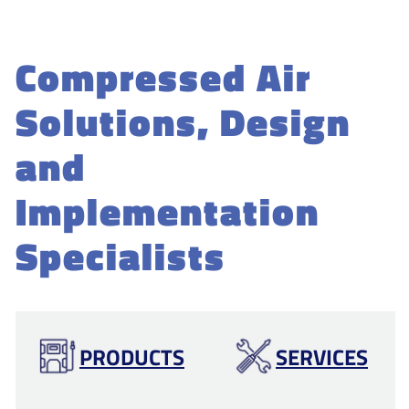
Compressed Air
Solutions, Design
and
Implementation
Specialists
PRODUCTS
SERVICES