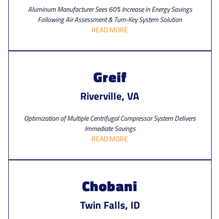
Aluminum Manufacturer Sees 60% Increase in Energy Savings
Following Air Assessment & Turn-Key System Solution
READ MORE
Greif
Riverville, VA
Optimization of Multiple Centrifugal Compressor System Delivers
Immediate Savings
READ MORE
Chobani
Twin Falls, ID