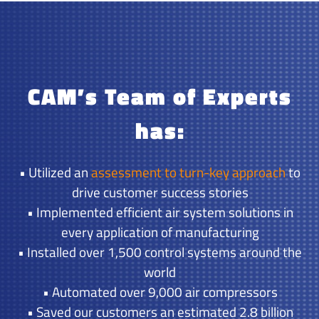
CAM’s Team of Experts
has:
• Utilized an
assessment to turn-key approach
to
drive customer success stories
• Implemented efficient air system solutions in
every application of manufacturing
• Installed over 1,500 control systems around the
world
• Automated over 9,000 air compressors
• Saved our customers an estimated 2.8 billion