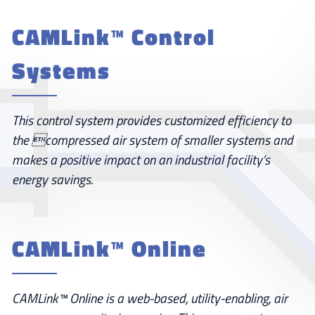
CAMLink™ Control
Systems
This control system provides customized efficiency to
the compressed air system of smaller systems and
makes a positive impact on an industrial facility’s
energy savings.
CAMLink™ Online
CAMLink™ Online is a web-based, utility-enabling, air