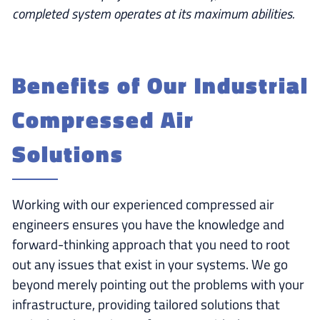
completed system operates at its maximum abilities.
Benefits of Our Industrial
Compressed Air
Solutions
Working with our experienced compressed air
engineers ensures you have the knowledge and
forward-thinking approach that you need to root
out any issues that exist in your systems. We go
beyond merely pointing out the problems with your
infrastructure, providing tailored solutions that