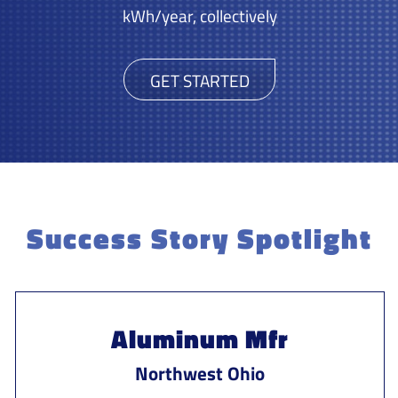
kWh/year, collectively
GET STARTED
Success Story Spotlight
Aluminum Mfr
Northwest Ohio