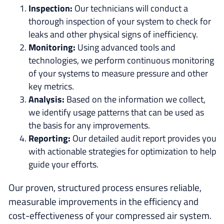
Inspection:
Our technicians will conduct a
thorough inspection of your system to check for
leaks and other physical signs of inefficiency.
Monitoring:
Using advanced tools and
technologies, we perform continuous monitoring
of your systems to measure pressure and other
key metrics.
Analysis:
Based on the information we collect,
we identify usage patterns that can be used as
the basis for any improvements.
Reporting:
Our detailed audit report provides you
with actionable strategies for optimization to help
guide your efforts.
Our proven, structured process ensures reliable,
measurable improvements in the efficiency and
cost-effectiveness of your compressed air system.