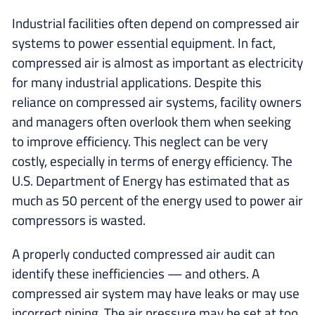
Industrial facilities often depend on compressed air
systems to power essential equipment. In fact,
compressed air is almost as important as electricity
for many industrial applications. Despite this
reliance on compressed air systems, facility owners
and managers often overlook them when seeking
to improve efficiency. This neglect can be very
costly, especially in terms of energy efficiency. The
U.S. Department of Energy has estimated that as
much as 50 percent of the energy used to power air
compressors is wasted.
A properly conducted compressed air audit can
identify these inefficiencies — and others. A
compressed air system may have leaks or may use
incorrect piping. The air pressure may be set at too