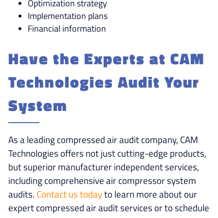
Optimization strategy
Implementation plans
Financial information
Have the Experts at CAM
Technologies Audit Your
System
As a leading compressed air audit company, CAM
Technologies offers not just cutting-edge products,
but superior manufacturer independent services,
including comprehensive air compressor system
audits.
Contact us today
to learn more about our
expert compressed air audit services or to schedule