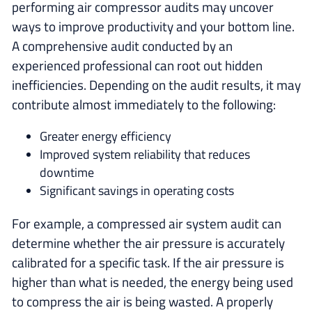
performing air compressor audits may uncover
ways to improve productivity and your bottom line.
A comprehensive audit conducted by an
experienced professional can root out hidden
inefficiencies. Depending on the audit results, it may
contribute almost immediately to the following:
Greater energy efficiency
Improved system reliability that reduces
downtime
Significant savings in operating costs
For example, a compressed air system audit can
determine whether the air pressure is accurately
calibrated for a specific task. If the air pressure is
higher than what is needed, the energy being used
to compress the air is being wasted. A properly