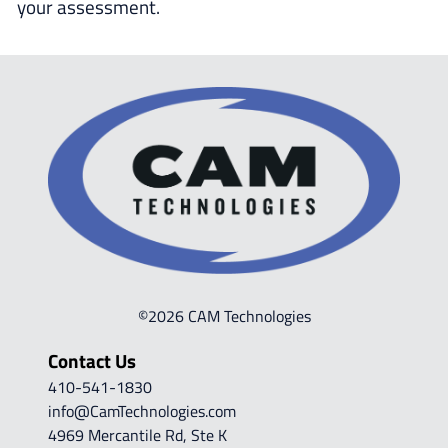
your assessment.
©2026 CAM Technologies
Contact Us
410-541-1830
info@CamTechnologies.com
4969 Mercantile Rd, Ste K