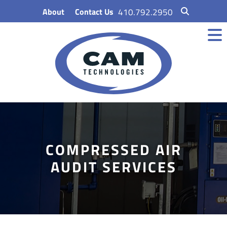
Skip
About
Contact Us
410.792.2950
to
content
COMPRESSED AIR
AUDIT SERVICES