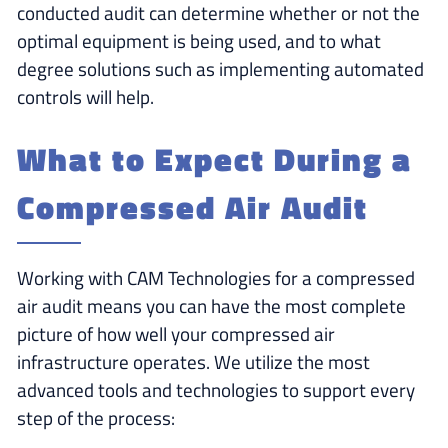
conducted audit can determine whether or not the
optimal equipment is being used, and to what
degree solutions such as implementing automated
controls will help.
What to Expect During a
Compressed Air Audit
Working with CAM Technologies for a compressed
air audit means you can have the most complete
picture of how well your compressed air
infrastructure operates. We utilize the most
advanced tools and technologies to support every
step of the process: