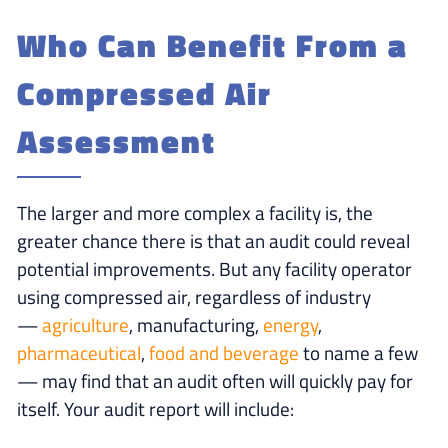
Who Can Benefit From a
Compressed Air
Assessment
The larger and more complex a facility is, the
greater chance there is that an audit could reveal
potential improvements. But any facility operator
using compressed air, regardless of industry
—
agriculture
, manufacturing,
energy
,
pharmaceutical
,
food and beverage
to name a few
— may find that an audit often will quickly pay for
itself. Your audit report will include: