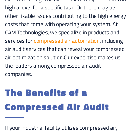
high a level for a specific task. Or there may be
other fixable issues contributing to the high energy
costs that come with operating your system. At
CAM Technologies, we specialize in products and
services for
compressed air automation
, including
air audit services that can reveal your compressed
air optimization solution.Our expertise makes us
the leaders among compressed air audit
companies.
The Benefits of a
Compressed Air Audit
If your industrial facility utilizes compressed air,