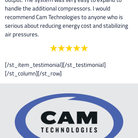
handle the additional compressors. I would
recommend Cam Technologies to anyone who is
serious about reducing energy cost and stabilizing
air pressures.
[/st_item_testimonial][/st_testimonial]
[/st_column][/st_row]