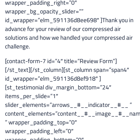
wrapper_padding_right=”0″
wrapper_bg_opacity_slider=””
id_wrapper=”elm_591136d8ee698″ ]Thank you in
advance for your review of our compressed air
solutions and how we handled your compressed air
challenge.
[contact-form-7 id=”4″ title=”Review Form”]
[/st_text][/st_column][st_column span=”span4″
id_wrapper=”elm_591136d8ef918″ ]
[st_testimonial div_margin_bottom=”24″
items_per_slide=”1″
slider_elements=”arrows__#__indicator__#__ ”
content_elements=”content__#__image__#__na
” wrapper_padding_top=”0″
wrapper_padding_left=”0″
wrapper_padding_bottom=”0″