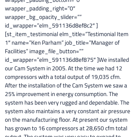
wrapper_padding_right=”0″
wrapper_bg_opacity_slider=””
id_wrapper=”elm_591136d8ef8c2″ ]
[st_item_testimonial elm_title=”Testimonial Item
1″ name=”Ken Parham” job_title=”Manager of
Facilities” image_file_button=””
id_wrapper=”elm_591136d8ef875″ ]We installed
our Cam System in 2005. At the time we had 12
compressors with a total output of 19,035 cfm.
After the installation of the Cam System we saw a
25% improvement in energy consumption. The
system has been very rugged and dependable. The
system also maintains a very constant air pressure
on the manufacturing floor. At present our system
has grown to 16 compressors at 28,650 cfm total
output. The system was very easy to expand to