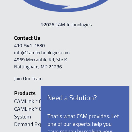
©2026 CAM Technologies
Contact Us
410-541-1830
info@CamTechnologies.com
4969 Mercantile Rd, Ste K
Nottingham, MD 21236
Join Our Team
Products
CAMLink™ Control Systems
CAMLink™ Online Compressed Air Monitoring
That’s what CAM provides. Let
System
one of our experts help you
Demand Expander™
save money by making your