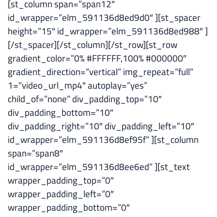
[st_column span=”span12″
id_wrapper=”elm_591136d8ed9d0″ ][st_spacer
height=”15″ id_wrapper=”elm_591136d8ed988″ ]
[/st_spacer][/st_column][/st_row][st_row
gradient_color=”0% #FFFFFF,100% #000000″
gradient_direction=”vertical” img_repeat=”full”
1=”video_url_mp4″ autoplay=”yes”
child_of=”none” div_padding_top=”10″
div_padding_bottom=”10″
div_padding_right=”10″ div_padding_left=”10″
id_wrapper=”elm_591136d8ef95f” ][st_column
span=”span8″
id_wrapper=”elm_591136d8ee6ed” ][st_text
wrapper_padding_top=”0″
wrapper_padding_left=”0″
wrapper_padding_bottom=”0″