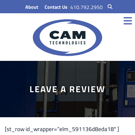
Skip
About
Contact Us
410.792.2950
to
content
LEAVE A REVIEW
[st_row id_wrapper=”elm_591136d8eda18″ ]