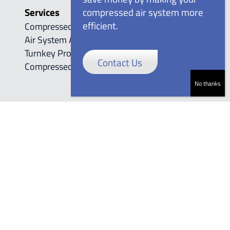
Services
compressed air system more
efficient.
Compressed Air Automation Controls
Air System Audits
Turnkey Project Management
Contact Us
Compressed Air Leak Detection