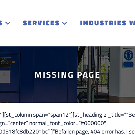
S
SERVICES
INDUSTRIES 
MISSING PAGE
st_column span=”span12″][st_heading el_title=”“Befal
ign=”center” normal_font_color=”#000000″
8fc8db2201bc” ]“Befallen page, 404 error has. I sen