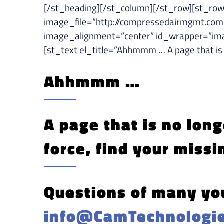
[/st_heading][/st_column][/st_row][st_r
image_file=”http://compressedairmgmt.com
image_alignment=”center” id_wrapper=”i
[st_text el_title=”Ahhmmm … A page that 
Ahhmmm …
A page that is no long
force, find your missi
Questions of many you
info@CamTechnologi