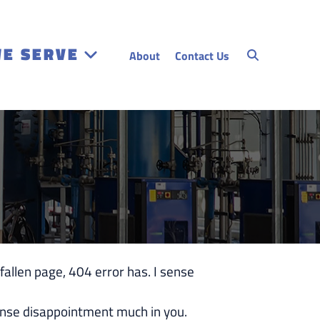
WE SERVE
About
Contact Us
len page, 404 error has. I sense
se disappointment much in you.