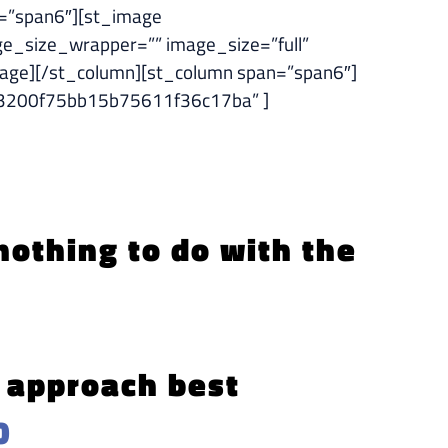
=”span6″][st_image
e_size_wrapper=”” image_size=”full”
ge][/st_column][st_column span=”span6″]
c9b3200f75bb15b75611f36c17ba” ]
 nothing to do with the
e approach best
0