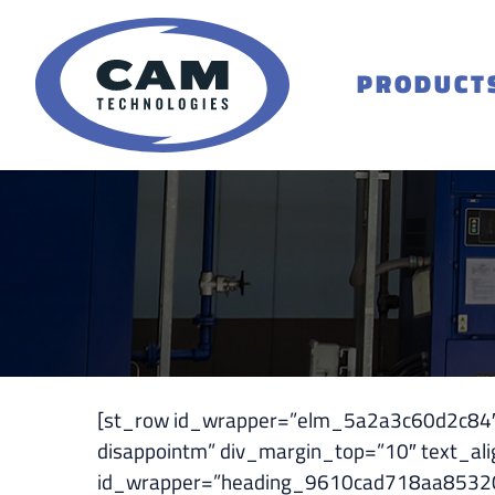
Skip
to
content
PRODUCT
[st_row id_wrapper=”elm_5a2a3c60d2c84″ ][
disappointm” div_margin_top=”10″ text_al
id_wrapper=”heading_9610cad718aa85320d51