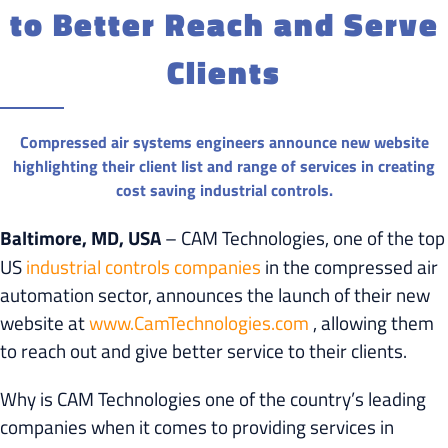
to Better Reach and Serve
Clients
Compressed air systems engineers announce new website
highlighting their client list and range of services in creating
cost saving industrial controls.
Baltimore, MD, USA
– CAM Technologies, one of the top
US
industrial controls companies
in the compressed air
automation sector, announces the launch of their new
website at
www.CamTechnologies.com
, allowing them
to reach out and give better service to their clients.
Why is CAM Technologies one of the country’s leading
companies when it comes to providing services in