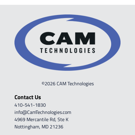
©2026 CAM Technologies
Contact Us
410-541-1830
info@CamTechnologies.com
4969 Mercantile Rd, Ste K
Nottingham, MD 21236