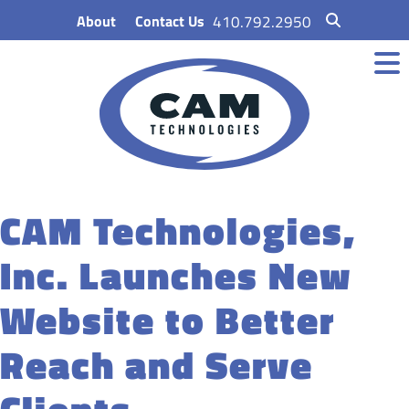
Skip
About
Contact Us
410.792.2950
to
content
CAM Technologies,
Inc. Launches New
Website to Better
Reach and Serve