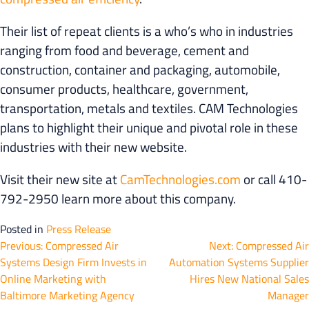
Their list of repeat clients is a who’s who in industries
ranging from food and beverage, cement and
construction, container and packaging, automobile,
consumer products, healthcare, government,
transportation, metals and textiles. CAM Technologies
plans to highlight their unique and pivotal role in these
industries with their new website.
Visit their new site at
CamTechnologies.com
or call 410-
792-2950 learn more about this company.
Posted in
Press Release
Post
Previous:
Compressed Air
Next:
Compressed Air
Systems Design Firm Invests in
Automation Systems Supplier
navigation
Online Marketing with
Hires New National Sales
Baltimore Marketing Agency
Manager