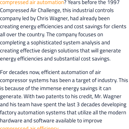
compressed air automation
? Years before the 1997
Compressed Air Challenge, this industrial controls
company led by Chris Wagner, had already been
creating energy efficiencies and cost savings for clients
all over the country. The company focuses on
completing a sophisticated system analysis and
creating effective design solutions that will generate
energy efficiencies and substantial cost savings.
For decades now, efficient automation of air
compressor systems has been a target of industry. This
is because of the immense energy savings it can
generate. With two patents to his credit, Mr. Wagner
and his team have spent the last 3 decades developing
factory automation systems that utilize all the modern
hardware and software available to improve
compressed air efficiency
.