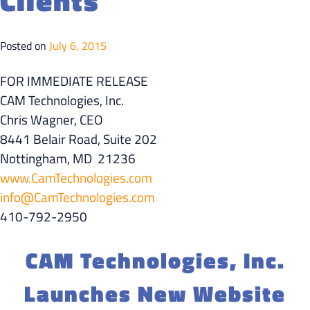
Clients
Posted on
July 6, 2015
FOR IMMEDIATE RELEASE
CAM Technologies, Inc.
Chris Wagner, CEO
8441 Belair Road, Suite 202
Nottingham, MD 21236
www.CamTechnologies.com
info@CamTechnologies.com
410-792-2950
CAM Technologies, Inc.
Launches New Website