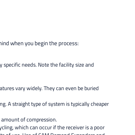
mind when you begin the process:
specific needs. Note the facility size and
ratures vary widely. They can even be buried
g. A straight type of system is typically cheaper
ge amount of compression.
ling, which can occur if the receiver is a poor