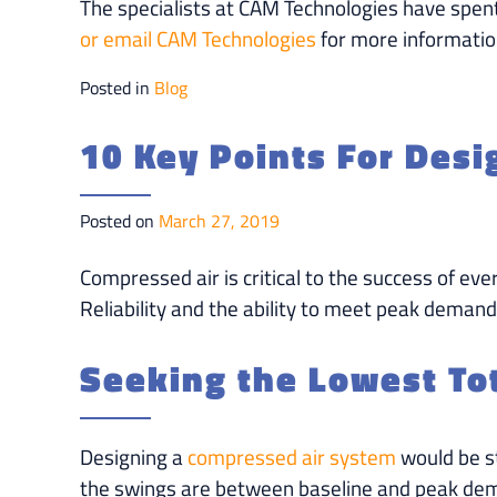
The specialists at CAM Technologies have spen
or email CAM Technologies
for more informatio
Posted in
Blog
10 Key Points For Des
Posted on
March 27, 2019
Compressed air is critical to the success of eve
Reliability and the ability to meet peak demand
Seeking the Lowest Tot
Designing a
compressed air system
would be st
the swings are between baseline and peak deman