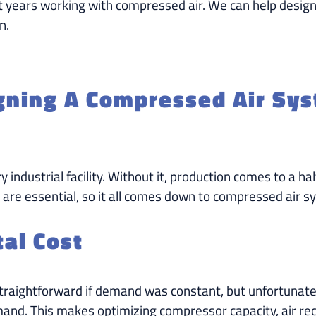
t years working with compressed air. We can help design
n.
igning A Compressed Air Sy
ry industrial facility. Without it, production comes to a 
 are essential, so it all comes down to compressed air s
al Cost
raightforward if demand was constant, but unfortunately,
d. This makes optimizing compressor capacity, air rece