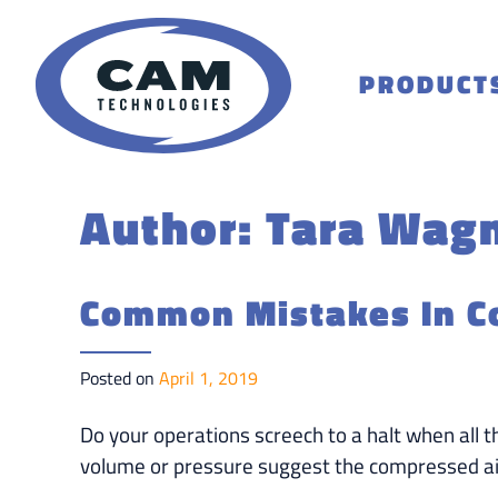
Skip
to
content
PRODUCT
Author:
Tara Wag
Common Mistakes In C
Posted on
April 1, 2019
Do your operations screech to a halt when all 
volume or pressure suggest the compressed ai