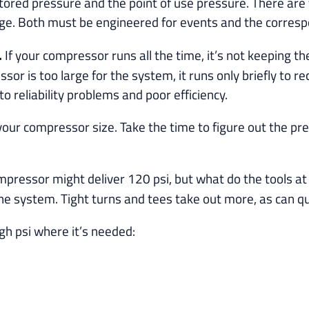
e stored pressure and the point of use pressure. There ar
age. Both must be engineered for events and the corres
.
If your compressor runs all the time, it’s not keeping t
 is too large for the system, it runs only briefly to re
o reliability problems and poor efficiency.
our compressor size. Take the time to figure out the prec
pressor might deliver 120 psi, but what do the tools at 
he system. Tight turns and tees take out more, as can qui
h psi where it’s needed: