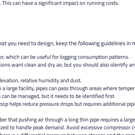
d. This can have a significant impact on running costs.
t you need to design, keep the following guidelines in 
, which can be useful for logging consumption patterns.
ns want clean and dry air, but you should also identify any 
levation, relative humidity and dust.
n a large facility, pipes can pass through areas where tempe
 can be managed, but it needs to be identified first.
op helps reduce pressure drops but requires additional pipin
r that pushing air through a long thin pipe requires a lar
 sized to handle peak demand. Avoid excessive compressor cyc