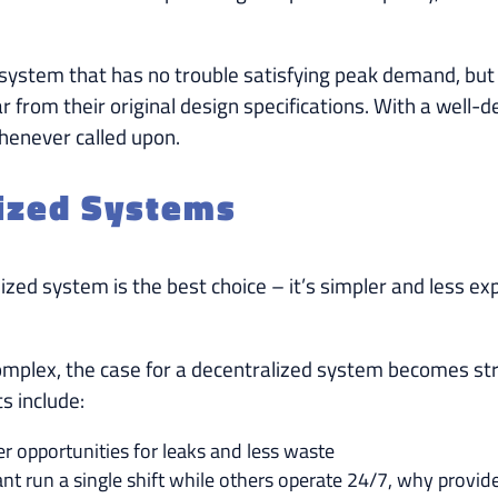
 system that has no trouble satisfying peak demand, but 
r from their original design specifications. With a well
whenever called upon.
lized Systems
ed system is the best choice – it’s simpler and less expens
omplex, the case for a decentralized system becomes stro
s include:
r opportunities for leaks and less waste
lant run a single shift while others operate 24/7, why provid