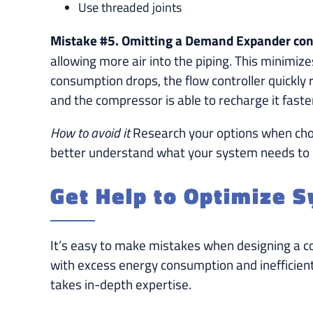
Use threaded joints
Mistake #5. Omitting a Demand Expander cont
allowing more air into the piping. This minim
consumption drops, the flow controller quickly 
and the compressor is able to recharge it faste
How to avoid it
Research your options when choo
better understand what your system needs to b
Get Help to Optimize 
It’s easy to make mistakes when designing a co
with excess energy consumption and inefficien
takes in-depth expertise.