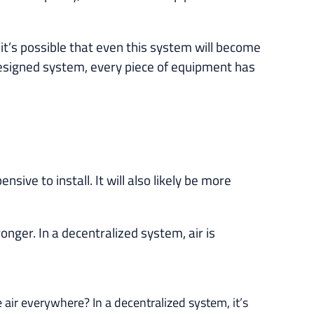
it’s possible that even this system will become
-designed system, every piece of equipment has
ive to install. It will also likely be more
nger. In a decentralized system, air is
e air everywhere? In a decentralized system, it’s