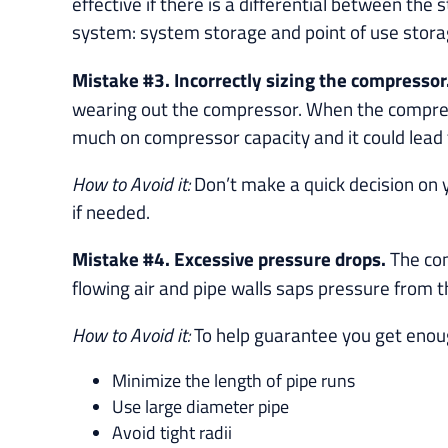
effective if there is a differential between th
system: system storage and point of use stor
Mistake #3. Incorrectly sizing the compressor
wearing out the compressor. When the compressor
much on compressor capacity and it could lead t
How to Avoid it:
Don’t make a quick decision on y
if needed.
Mistake #4. Excessive pressure drops.
The com
flowing air and pipe walls saps pressure from t
How to Avoid it:
To help guarantee you get enoug
Minimize the length of pipe runs
Use large diameter pipe
Avoid tight radii