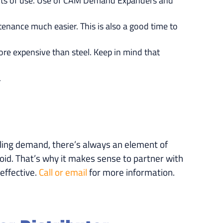
points of use. Use of CAM Demand Expanders and
enance much easier. This is also a good time to
more expensive than steel. Keep in mind that
.
eling demand, there’s always an element of
oid. That’s why it makes sense to partner with
effective.
Call or email
for more information.