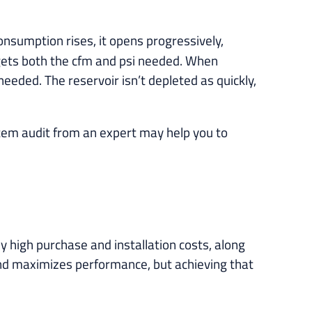
 consumption rises, it opens progressively,
 gets both the cfm and psi needed. When
eeded. The reservoir isn’t depleted as quickly,
tem audit from an expert may help you to
 high purchase and installation costs, along
and maximizes performance, but achieving that