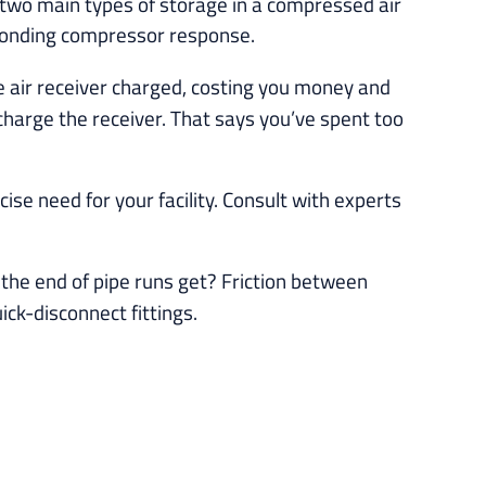
e two main types of storage in a compressed air
ponding compressor response.
he air receiver charged, costing you money and
charge the receiver. That says you’ve spent too
ise need for your facility. Consult with experts
the end of pipe runs get? Friction between
ck-disconnect fittings.