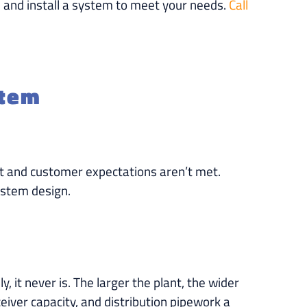
 and install a system to meet your needs.
Call
stem
halt and customer expectations aren’t met.
ystem design.
 it never is. The larger the plant, the wider
iver capacity, and distribution pipework a