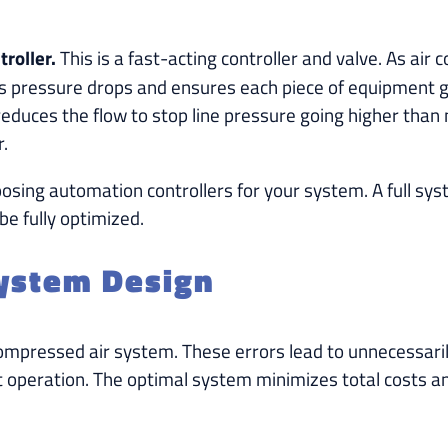
roller.
This is a fast-acting controller and valve. As air
izes pressure drops and ensures each piece of equipment
reduces the flow to stop line pressure going higher than n
r.
sing automation controllers for your system. A full sys
e fully optimized.
System Design
mpressed air system. These errors lead to unnecessarily
t operation. The optimal system minimizes total costs 