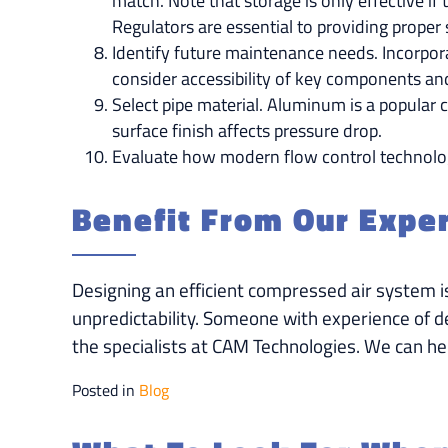
match. Note that storage is only effective i
Regulators are essential to providing proper
Identify future maintenance needs. Incorpor
consider accessibility of key components an
Select pipe material. Aluminum is a popular c
surface finish affects pressure drop.
Evaluate how modern flow control technolo
Benefit From Our Expe
Designing an efficient compressed air system i
unpredictability. Someone with experience of d
the specialists at CAM Technologies. We can hel
Posted in
Blog