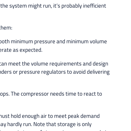
the system might run, it’s probably inefficient
 them:
st both minimum pressure and minimum volume
perate as expected.
g can meet the volume requirements and design
ers or pressure regulators to avoid delivering
ops. The compressor needs time to react to
r must hold enough air to meet peak demand
ay hardly run. Note that storage is only