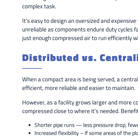
complex task.
It’s easy to design an oversized and expensive
unreliable as components endure duty cycles fa
just enough compressed air to run efficiently 
Distributed vs. Centra
When a compact area is being served, a centraliz
efficient, more reliable and easier to maintain.
However, as a facility grows larger and more c
compressed close to where it’s needed. Benefit
Shorter pipe runs — less pressure drop, fewe
Increased flexibility – If some areas of the p