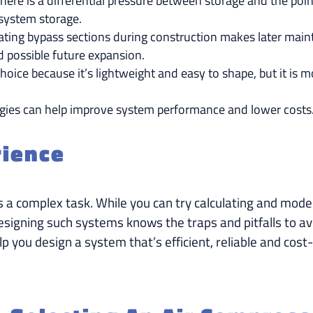
f there is a differential pressure between storage and the 
 system storage.
ating bypass sections during construction makes later maint
d possible future expansion.
hoice because it’s lightweight and easy to shape, but it is 
gies can help improve system performance and lower costs
rience
s a complex task. While you can try calculating and mod
esigning such systems knows the traps and pitfalls to av
p you design a system that’s efficient, reliable and cost-