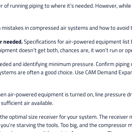
er of running piping to where it’s needed. However, while 
n mistakes in compressed air systems and how to avoid
ir needed.
Specifications for air-powered equipment li
quipment doesn’t get both, chances are, it won’t run or o
 needed and identifying minimum pressure. Confirm pipin
systems are often a good choice. Use CAM Demand Expand
n air-powered equipment is turned on, line pressure dr
ufficient air available.
the optimal size receiver for your system. The receive
you’re starving the tools. Too big, and the compressor m