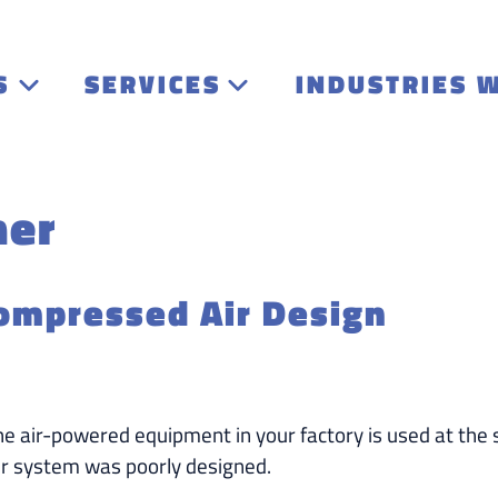
S
SERVICES
INDUSTRIES 
ner
ompressed Air Design
the air-powered equipment in your factory is used at the
r system was poorly designed.