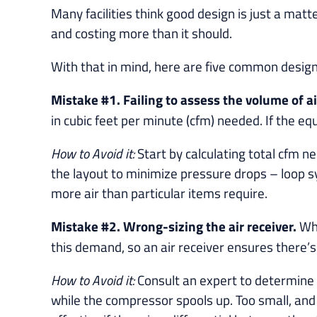
Many facilities think good design is just a matt
and costing more than it should.
With that in mind, here are five common desig
Mistake #1. Failing to assess the volume of a
in cubic feet per minute (cfm) needed. If the e
How to Avoid it:
Start by calculating total cfm
the layout to minimize pressure drops – loop 
more air than particular items require.
Mistake #2. Wrong-sizing the air receiver.
Whe
this demand, so an air receiver ensures there’s s
How to Avoid it:
Consult an expert to determine 
while the compressor spools up. Too small, and 