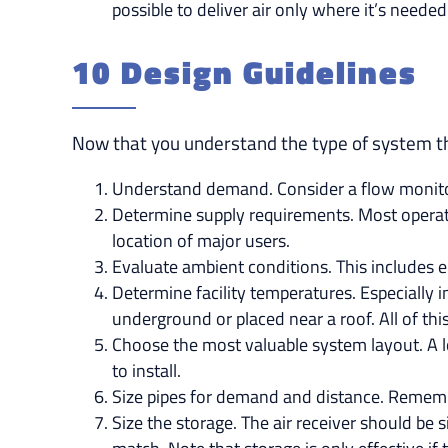
possible to deliver air only where it’s neede
10 Design Guidelines
Now that you understand the type of system tha
Understand demand. Consider a flow monitor
Determine supply requirements. Most operatio
location of major users.
Evaluate ambient conditions. This includes e
Determine facility temperatures. Especially i
underground or placed near a roof. All of this
Choose the most valuable system layout. A lo
to install.
Size pipes for demand and distance. Remembe
Size the storage. The air receiver should be