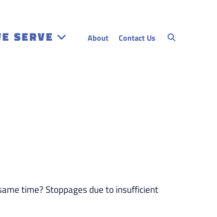
WE SERVE
About
Contact Us
 same time? Stoppages due to insufficient